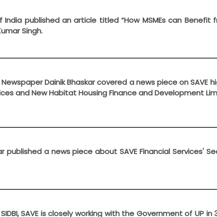
f India published an article titled “How MSMEs can Benefi
Kumar Singh.
ly Newspaper Dainik Bhaskar covered a news piece on SAVE hi
vices and New Habitat Housing Finance and Development Lim
kar published a news piece about SAVE Financial Services' 
h SIDBI, SAVE is closely working with the Government of UP 