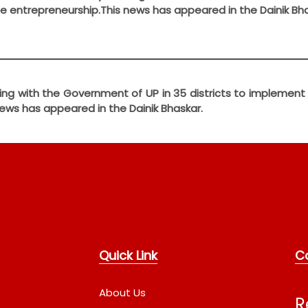
 entrepreneurship.This news has appeared in the Dainik Bha
working with the Government of UP in 35 districts to implem
ews has appeared in the Dainik Bhaskar.
Quick Link
C
About Us
R