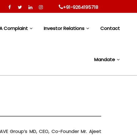
to rural and semi rural communities with limited access to 
+91-9264195718
A Complaint
Investor Relations
Contact
Mandate
 SAVE Group’s MD, CEO, Co-Founder Mr. Ajeet