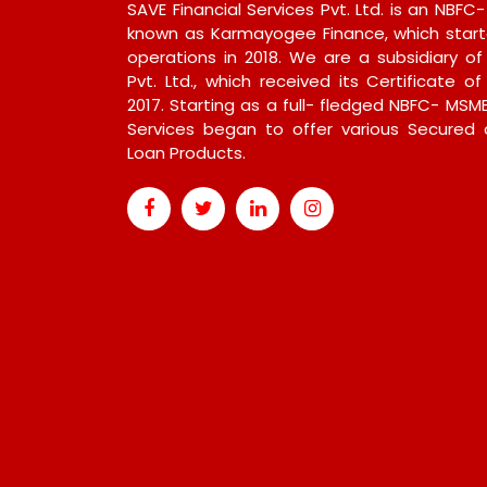
SAVE Financial Services Pvt. Ltd. is an NBFC
known as Karmayogee Finance, which start
operations in 2018. We are a subsidiary of
Pvt. Ltd., which received its Certificate of
2017. Starting as a full- fledged NBFC- MSME
Services began to offer various Secured
Loan Products.