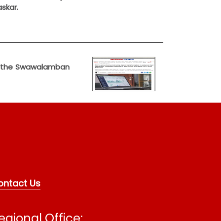
skar.
ent the Swawalamban
ontact Us
egional Office: