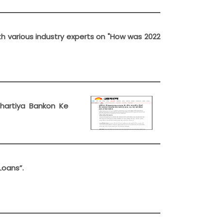
th various industry experts on "How was 2022
Bhartiya Bankon Ke
Loans”.