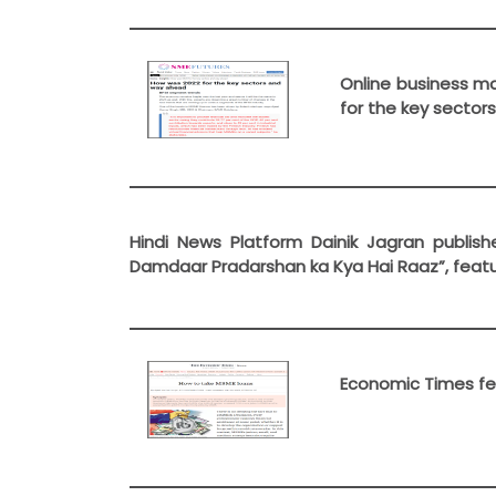
Online business ma
for the key sector
Hindi News Platform Dainik Jagran publishe
Damdaar Pradarshan ka Kya Hai Raaz”, featu
Economic Times fea