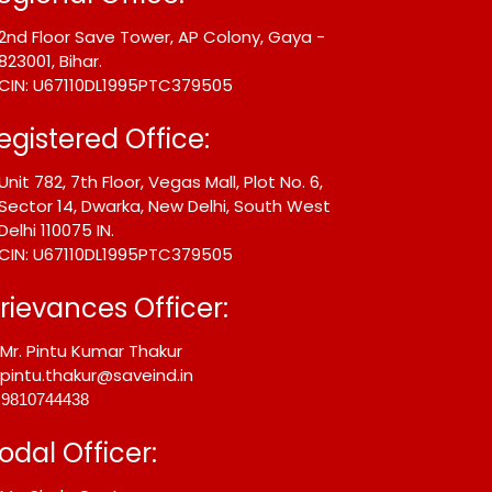
2nd Floor Save Tower, AP Colony, Gaya -
823001, Bihar.
CIN: U67110DL1995PTC379505
egistered Office:
Unit 782, 7th Floor, Vegas Mall, Plot No. 6,
Sector 14, Dwarka, New Delhi, South West
Delhi 110075 IN.
CIN: U67110DL1995PTC379505
rievances Officer:
Mr. Pintu Kumar Thakur
pintu.thakur@saveind.in
9810744438
odal Officer: