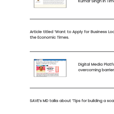
Kumar Singh in Time
Article titled ‘Want to Apply for Business L
the Economic Times.
Digital Media Plat
overcoming barrier
SAVE’s MD talks about ‘Tips for building a sc