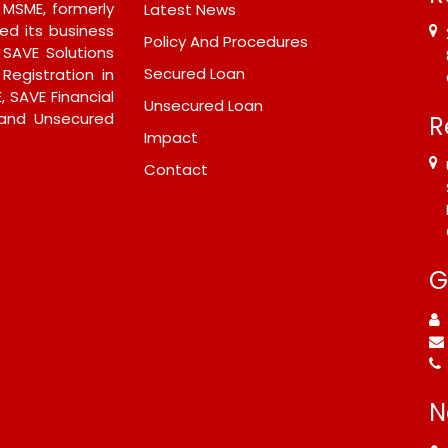
- MSME, formerly
Latest News
ed its business
Policy And Procedures
 SAVE Solutions
Secured Loan
 Registration in
, SAVE Financial
Unsecured Loan
 and Unsecured
R
Impact
Contact
G
N