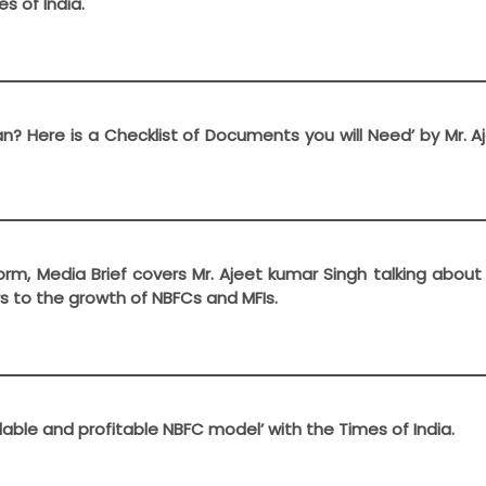
s of India.
oan? Here is a Checklist of Documents you will Need’ by Mr. 
form, Media Brief covers Mr. Ajeet kumar Singh talking abou
s to the growth of NBFCs and MFIs.
alable and profitable NBFC model’ with the Times of India.