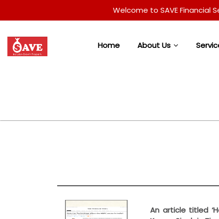
Welcome to SAVE Financial Services
Home
About Us
Servic
An article titled