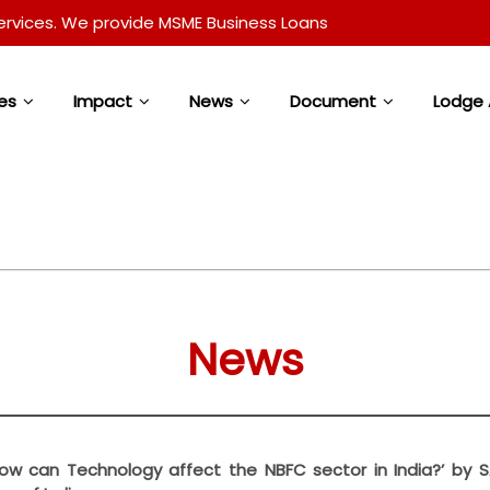
. We provide MSME Business Loans and Loan Against Property 
es
Impact
News
Document
Lodge 
News
 ‘How can Technology affect the NBFC sector in India?’ by