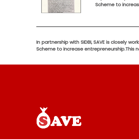
Scheme to increase
In partnership with SIDBI, SAVE is closely 
Scheme to increase entrepreneurship.This n