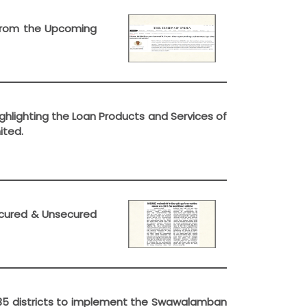
t from the Upcoming
ghlighting the Loan Products and Services of
ited.
Secured & Unsecured
in 35 districts to implement the Swawalamban