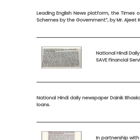
Leading English News platform, the Times o
Schemes by the Government”, by Mr. Ajeet 
National Hindi Dai
SAVE Financial Ser
National Hindi daily newspaper Dainik Bhas
loans.
In partnership wit