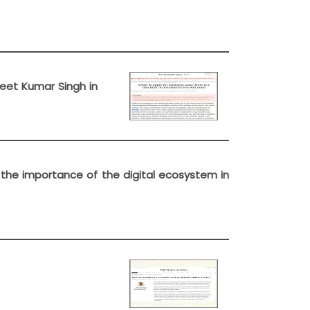
Ajeet Kumar Singh in
t the importance of the digital ecosystem in