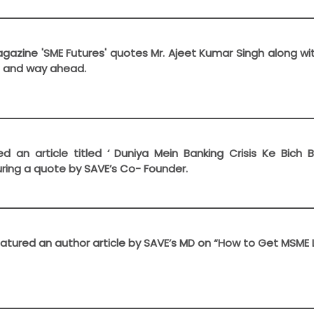
gazine 'SME Futures' quotes Mr. Ajeet Kumar Singh along wi
s and way ahead.
d an article titled ‘ Duniya Mein Banking Crisis Ke Bich 
ring a quote by SAVE’s Co- Founder.
tured an author article by SAVE’s MD on “How to Get MSME 